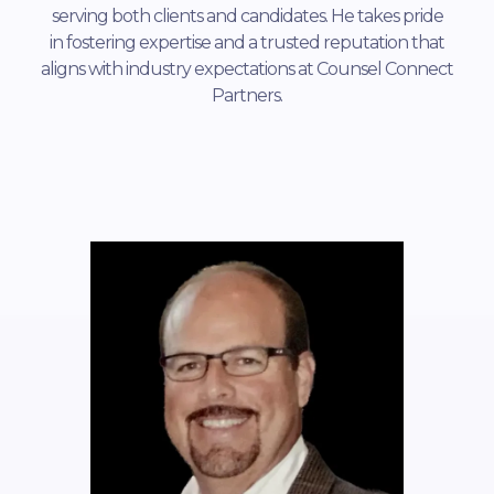
serving both clients and candidates. He takes pride
in fostering expertise and a trusted reputation that
aligns with industry expectations at Counsel Connect
Partners.