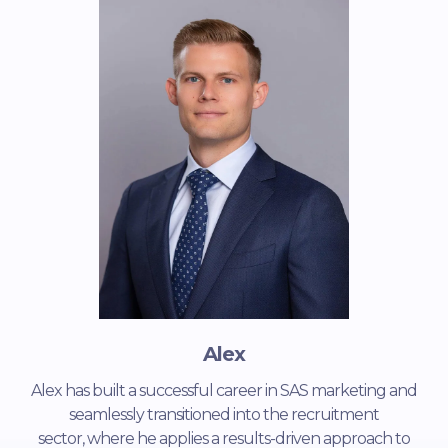
Alex
Alex has built a successful career in SAS marketing and
seamlessly transitioned into the recruitment
sector, where he applies a results-driven approach to