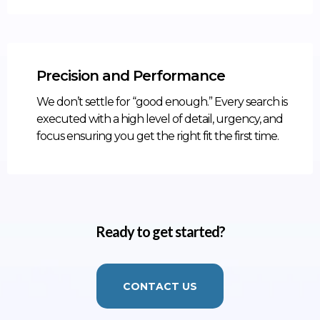
Precision and Performance
We don’t settle for “good enough.” Every search is
executed with a high level of detail, urgency, and
focus ensuring you get the right fit the first time.
Ready to get started?
CONTACT US