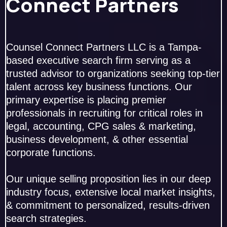
Connect Partners
Counsel Connect Partners LLC is a Tampa-
based executive search firm serving as a
trusted advisor to organizations seeking top-tier
talent across key business functions. Our
primary expertise is placing premier
professionals in recruiting for critical roles in
legal, accounting, CPG sales & marketing,
business development, & other essential
corporate functions.
Our unique selling proposition lies in our deep
industry focus, extensive local market insights,
& commitment to personalized, results-driven
search strategies.