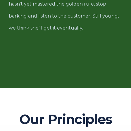
hasn’t yet mastered the golden rule, stop
barking and listen to the customer. Still young,
we think she’ll get it eventually.
Our Principles