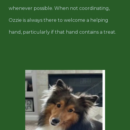
whenever possible. When not coordinating,
Ozzie is always there to welcome a helping
hand, particularly if that hand contains a treat.