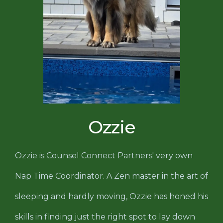
Ozzie
Ozzie is Counsel Connect Partners' very own
Nap Time Coordinator. A Zen master in the art of
sleeping and hardly moving, Ozzie has honed his
skills in finding just the right spot to lay down