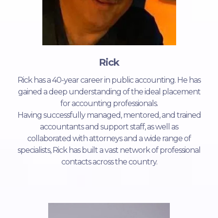
Rick
Rick has a 40-year career in public accounting. He has
gained a deep understanding of the ideal placement
for accounting professionals.
Having successfully managed, mentored, and trained
accountants and support staff, as well as
collaborated with attorneys and a wide range of
specialists, Rick has built a vast network of professional
contacts across the country.