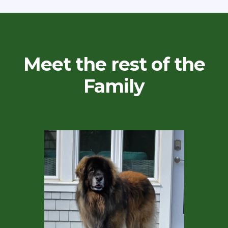
Meet the rest of the
Family