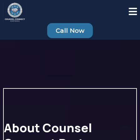
Call Now
About Counsel