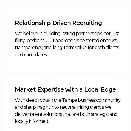
Relationship-Driven Recruiting
We believe in building lasting partnerships, not just
filling positions. Our approach is centered on trust,
transparency, and long-term value for both clients
and candidates.
Market Expertise with a Local Edge
With deep roots in the Tampa business community
and sharp insight into national hiring trends, we
deliver talent solutions that are both strategic and
locally informed.