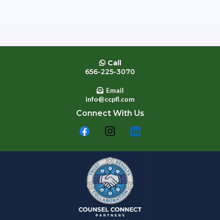
Call
656-225-3070
Email
info@ccpfl.com
Connect With Us