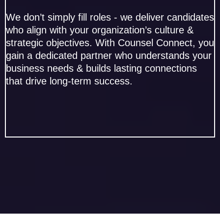
We don’t simply fill roles - we deliver candidates
who align with your organization’s culture &
strategic objectives. With Counsel Connect, you
gain a dedicated partner who understands your
business needs & builds lasting connections
that drive long-term success.