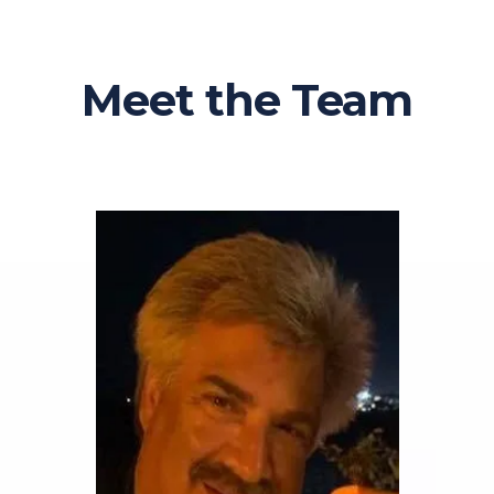
Meet the Team