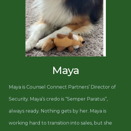
Maya
Maya is Counsel Connect Partners’ Director of
Security. Maya’s credo is “Semper Paratus”,
always ready. Nothing gets by her. Maya is
working hard to transition into sales, but she