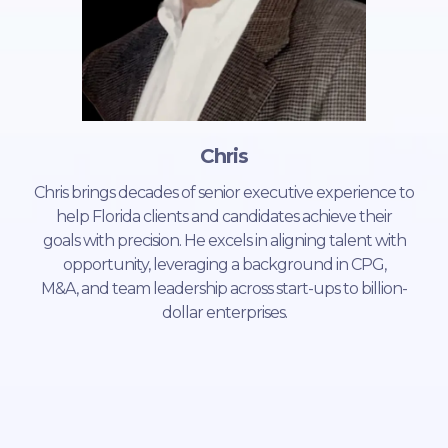
Chris
Chris brings decades of senior executive experience to
help Florida clients and candidates achieve their
goals with precision. He excels in aligning talent with
opportunity, leveraging a background in CPG,
M&A, and team leadership across start-ups to billion-
dollar enterprises.