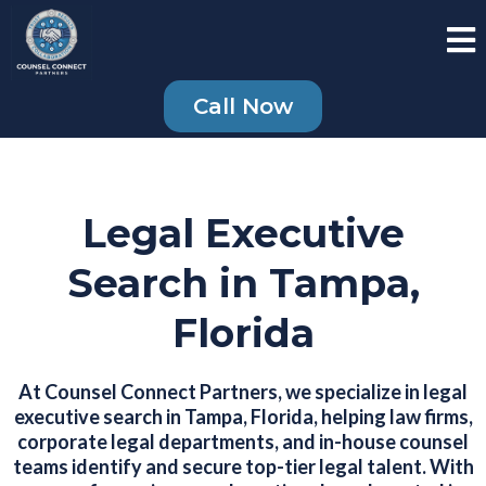
Call Now
Legal Executive
Search in Tampa,
Florida
At Counsel Connect Partners, we specialize in legal
executive search in Tampa, Florida, helping law firms,
corporate legal departments, and in-house counsel
teams identify and secure top-tier legal talent. With