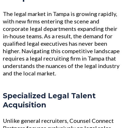
The legal market in Tampa is growing rapidly,
with new firms entering the scene and
corporate legal departments expanding their
in-house teams. As a result, the demand for
qualified legal executives has never been
higher. Navigating this competitive landscape
requires a legal recruiting firm in Tampa that
understands the nuances of the legal industry
and the local market.
Specialized Legal Talent
Acquisition
Unlike general recruiters, Counsel Connect
Partners focuses exclusively on legal roles—