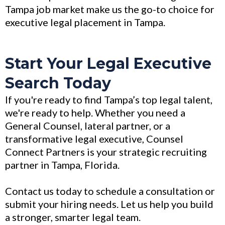
Tampa job market make us the go-to choice for
executive legal placement in Tampa.
Start Your Legal Executive
Search Today
If you're ready to find Tampa’s top legal talent,
we're ready to help. Whether you need a
General Counsel, lateral partner, or a
transformative legal executive, Counsel
Connect Partners is your strategic recruiting
partner in Tampa, Florida.
Contact us today to schedule a consultation or
submit your hiring needs. Let us help you build
a stronger, smarter legal team.