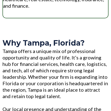
and finance.
Why Tampa, Florida?
Tampa offers a unique mix of professional
opportunity and quality of life. It’s a growing
hub for financial services, health care, logistics,
and tech, all of which require strong legal
leadership. Whether your firm is expanding into
Florida or your corporation is headquartered in
the region, Tampa is an ideal place to attract
and retain top legal talent.
Our local presence and understanding of the