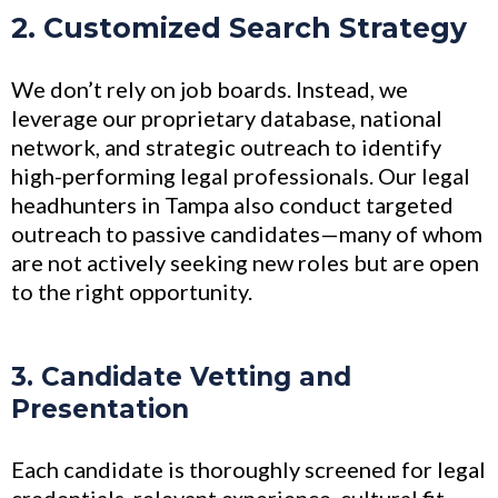
2. Customized Search Strategy
We don’t rely on job boards. Instead, we
leverage our proprietary database, national
network, and strategic outreach to identify
high-performing legal professionals. Our legal
headhunters in Tampa also conduct targeted
outreach to passive candidates—many of whom
are not actively seeking new roles but are open
to the right opportunity.
3. Candidate Vetting and
Presentation
Each candidate is thoroughly screened for legal