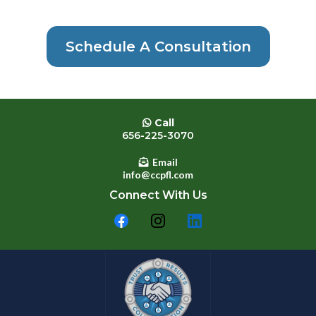
Schedule A Consultation
Call
656-225-3070
Email
info@ccpfl.com
Connect With Us