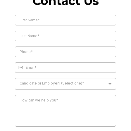
Contact Us
Candidate or Employer? (Select one)*