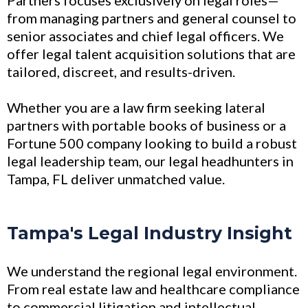
from managing partners and general counsel to
senior associates and chief legal officers. We
offer legal talent acquisition solutions that are
tailored, discreet, and results-driven.
Whether you are a law firm seeking lateral
partners with portable books of business or a
Fortune 500 company looking to build a robust
legal leadership team, our legal headhunters in
Tampa, FL deliver unmatched value.
Tampa's Legal Industry Insight
We understand the regional legal environment.
From real estate law and healthcare compliance
to commercial litigation and intellectual