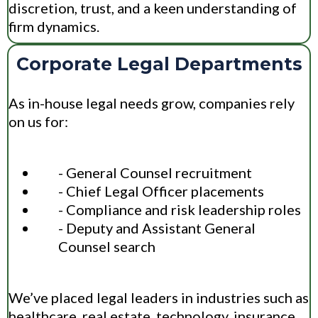
discretion, trust, and a keen understanding of
firm dynamics.
Corporate Legal Departments
As in-house legal needs grow, companies rely
on us for:
- General Counsel recruitment
- Chief Legal Officer placements
- Compliance and risk leadership roles
- Deputy and Assistant General
Counsel search
We’ve placed legal leaders in industries such as
healthcare, real estate, technology, insurance,