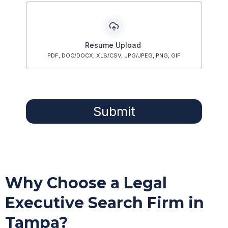
Resume Upload
PDF, DOC/DOCX, XLS/CSV, JPG/JPEG, PNG, GIF
Submit
Why Choose a Legal
Executive Search Firm in
Tampa?