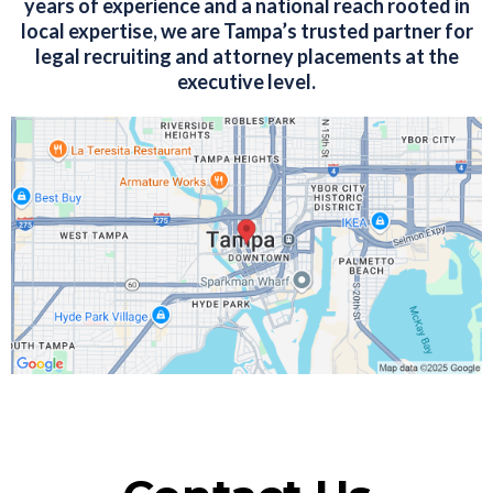
years of experience and a national reach rooted in
local expertise, we are Tampa’s trusted partner for
legal recruiting and attorney placements at the
executive level.