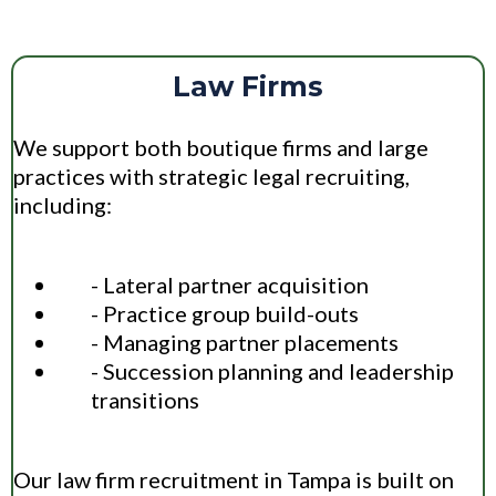
Law Firms
We support both boutique firms and large
practices with strategic legal recruiting,
including:
- Lateral partner acquisition
- Practice group build-outs
- Managing partner placements
- Succession planning and leadership
transitions
Our law firm recruitment in Tampa is built on