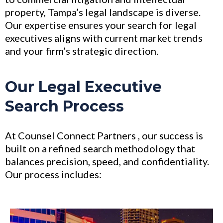
property, Tampa’s legal landscape is diverse.
Our expertise ensures your search for legal
executives aligns with current market trends
and your firm’s strategic direction.
Our Legal Executive
Search Process
At Counsel Connect Partners , our success is
built on a refined search methodology that
balances precision, speed, and confidentiality.
Our process includes: