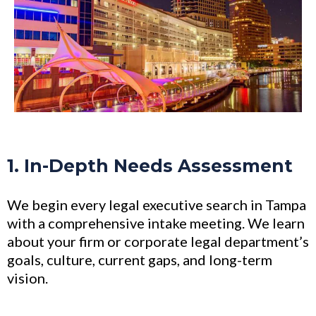
1. In-Depth Needs Assessment
We begin every legal executive search in Tampa
with a comprehensive intake meeting. We learn
about your firm or corporate legal department’s
goals, culture, current gaps, and long-term
vision.