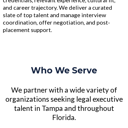
credentials, relevant experience, cultural fit,
and career trajectory. We deliver a curated
slate of top talent and manage interview
coordination, offer negotiation, and post-
placement support.
Who We Serve
We partner with a wide variety of
organizations seeking legal executive
talent in Tampa and throughout
Florida.