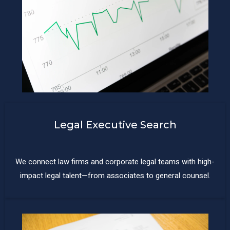
Legal Executive Search
We connect law firms and corporate legal teams with high-
impact legal talent—from associates to general counsel.