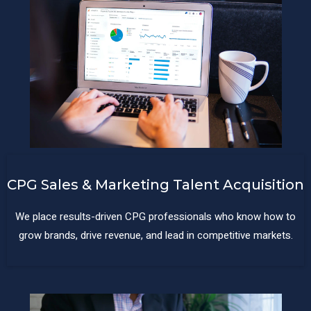
CPG Sales & Marketing Talent Acquisition
We place results-driven CPG professionals who know how to
grow brands, drive revenue, and lead in competitive markets.