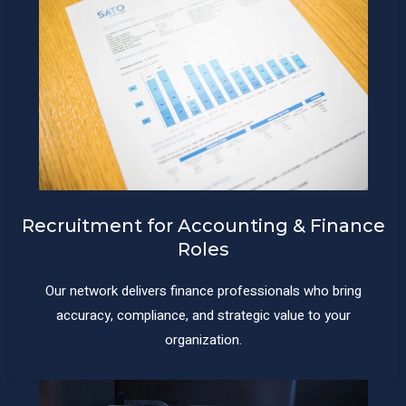
Recruitment for Accounting & Finance
Roles
Our network delivers finance professionals who bring
accuracy, compliance, and strategic value to your
organization.