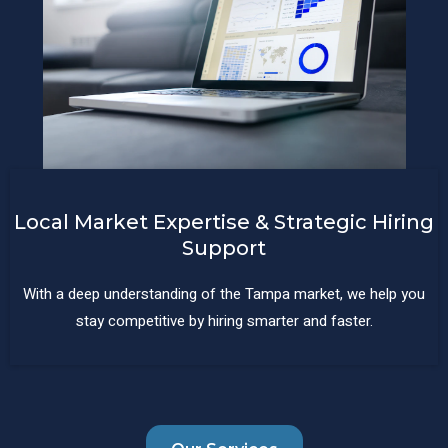
Local Market Expertise & Strategic Hiring
Support
With a deep understanding of the Tampa market, we help you
stay competitive by hiring smarter and faster.