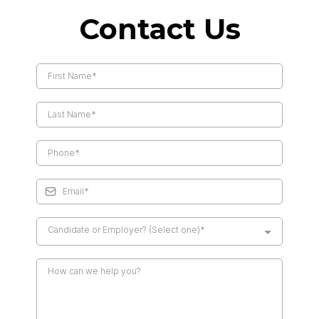
Contact Us
Candidate or Employer? (Select one)*