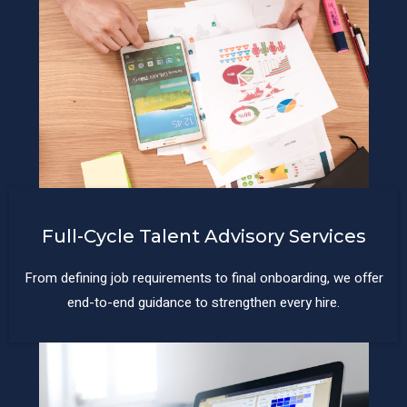
Full-Cycle Talent Advisory Services
From defining job requirements to final onboarding, we offer
end-to-end guidance to strengthen every hire.