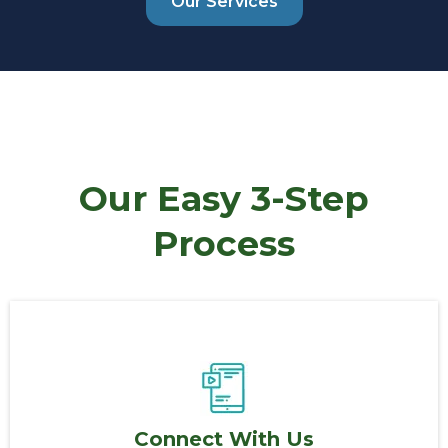
Our Services
Our Easy 3-Step
Process
Connect With Us