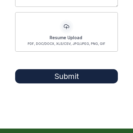
Resume Upload
PDF, DOC/DOCX, XLS/CSV, JPG/JPEG, PNG, GIF
Submit