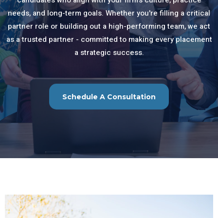
candidates who align with your firm’s culture, practice
needs, and long-term goals. Whether you're filling a critical
partner role or building out a high-performing team, we act
as a trusted partner - committed to making every placement
a strategic success.
Schedule A Consultation