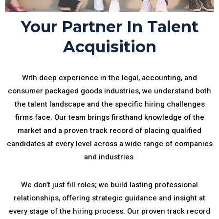
Your Partner In Talent
Acquisition
With deep experience in the legal, accounting, and
consumer packaged goods industries, we understand both
the talent landscape and the specific hiring challenges
firms face. Our team brings firsthand knowledge of the
market and a proven track record of placing qualified
candidates at every level across a wide range of companies
and industries.
We don’t just fill roles; we build lasting professional
relationships, offering strategic guidance and insight at
every stage of the hiring process. Our proven track record