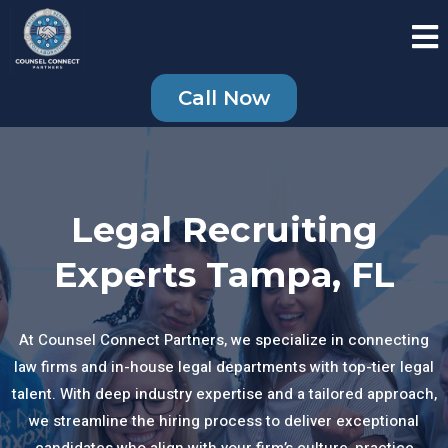
Call Now
Legal Recruiting
Experts Tampa, FL
At Counsel Connect Partners, we specialize in connecting
law firms and in-house legal departments with top-tier legal
talent. With deep industry expertise and a tailored approach,
we streamline the hiring process to deliver exceptional