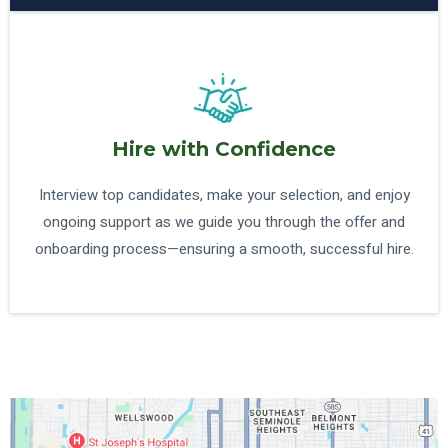
Hire with Confidence
Interview top candidates, make your selection, and enjoy
ongoing support as we guide you through the offer and
onboarding process—ensuring a smooth, successful hire.