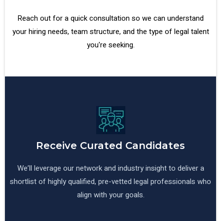
Reach out for a quick consultation so we can understand
your hiring needs, team structure, and the type of legal talent
you're seeking.
Receive Curated Candidates
We’ll leverage our network and industry insight to deliver a
shortlist of highly qualified, pre-vetted legal professionals who
align with your goals.