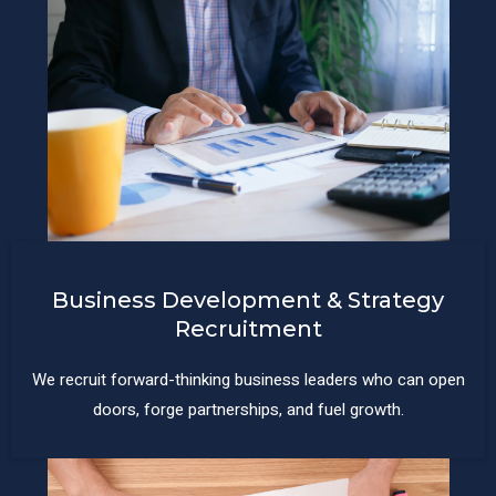
Business Development & Strategy
Recruitment
We recruit forward-thinking business leaders who can open
doors, forge partnerships, and fuel growth.