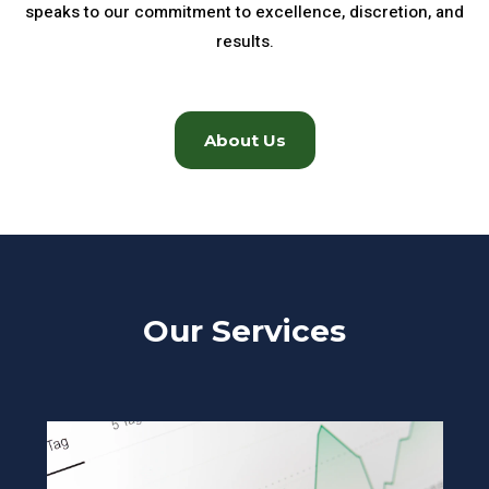
speaks to our commitment to excellence, discretion, and
results.
About Us
Our Services